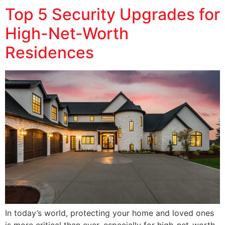
Top 5 Security Upgrades for
High-Net-Worth
Residences
In today’s world, protecting your home and loved ones