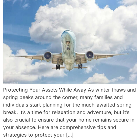
Protecting Your Assets While Away As winter thaws and
spring peeks around the corner, many families and
individuals start planning for the much-awaited spring
break. It’s a time for relaxation and adventure, but it’s
also crucial to ensure that your home remains secure in
your absence. Here are comprehensive tips and
strategies to protect your […]