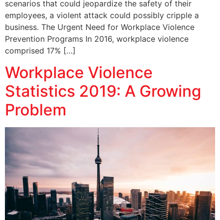
scenarios that could jeopardize the safety of their
employees, a violent attack could possibly cripple a
business. The Urgent Need for Workplace Violence
Prevention Programs In 2016, workplace violence
comprised 17% […]
Workplace Violence
Statistics 2019: A Growing
Problem