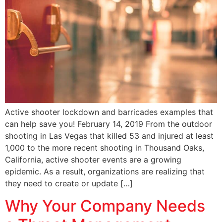
Active shooter lockdown and barricades examples that
can help save you! February 14, 2019 From the outdoor
shooting in Las Vegas that killed 53 and injured at least
1,000 to the more recent shooting in Thousand Oaks,
California, active shooter events are a growing
epidemic. As a result, organizations are realizing that
they need to create or update […]
Why Your Company Needs