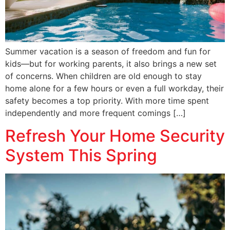
Summer vacation is a season of freedom and fun for
kids—but for working parents, it also brings a new set
of concerns. When children are old enough to stay
home alone for a few hours or even a full workday, their
safety becomes a top priority. With more time spent
independently and more frequent comings […]
Refresh Your Home Security
System This Spring