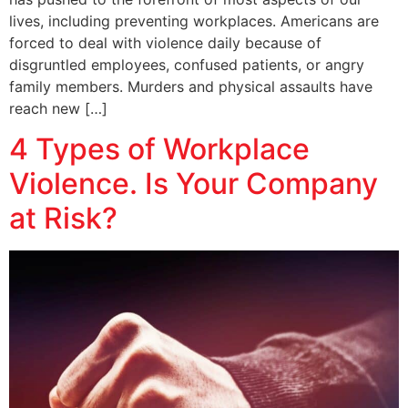
lives, including preventing workplaces. Americans are
forced to deal with violence daily because of
disgruntled employees, confused patients, or angry
family members. Murders and physical assaults have
reach new […]
4 Types of Workplace
Violence. Is Your Company
at Risk?