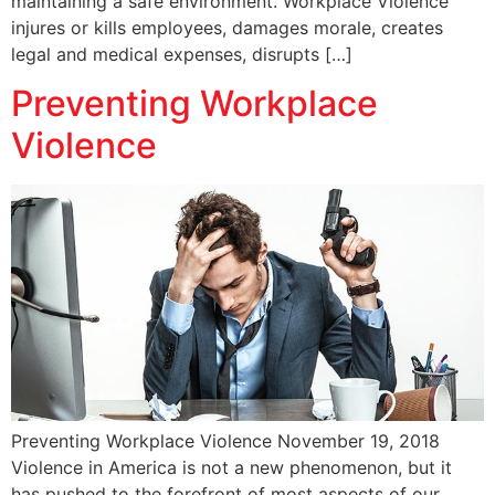
maintaining a safe environment. Workplace Violence
injures or kills employees, damages morale, creates
legal and medical expenses, disrupts […]
Preventing Workplace
Violence
Preventing Workplace Violence November 19, 2018
Violence in America is not a new phenomenon, but it
has pushed to the forefront of most aspects of our