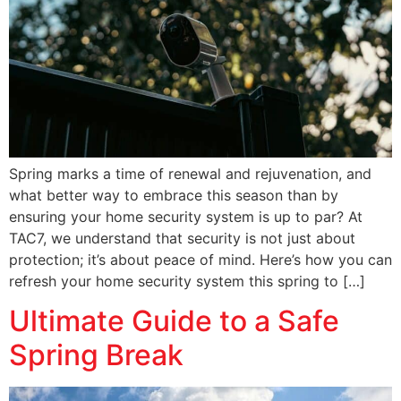
Spring marks a time of renewal and rejuvenation, and
what better way to embrace this season than by
ensuring your home security system is up to par? At
TAC7, we understand that security is not just about
protection; it’s about peace of mind. Here’s how you can
refresh your home security system this spring to […]
Ultimate Guide to a Safe
Spring Break