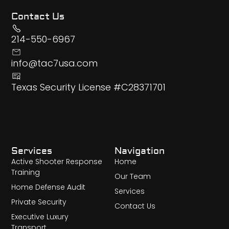
Contact Us
214-550-6967
info@tac7usa.com
Texas Security License #C28371701
Services
Navigation
Active Shooter Response
Home
Training
Our Team
Home Defense Audit
Services
Private Security
Contact Us
Executive Luxury
Transport