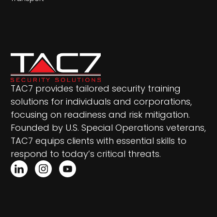
TAC7 provides tailored security training
solutions for individuals and corporations,
focusing on readiness and risk mitigation.
Founded by U.S. Special Operations veterans,
TAC7 equips clients with essential skills to
respond to today’s critical threats.