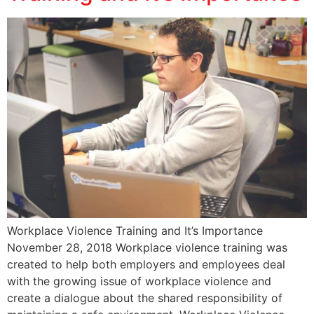
Workplace Violence Training and It’s Importance
November 28, 2018 Workplace violence training was
created to help both employers and employees deal
with the growing issue of workplace violence and
create a dialogue about the shared responsibility of