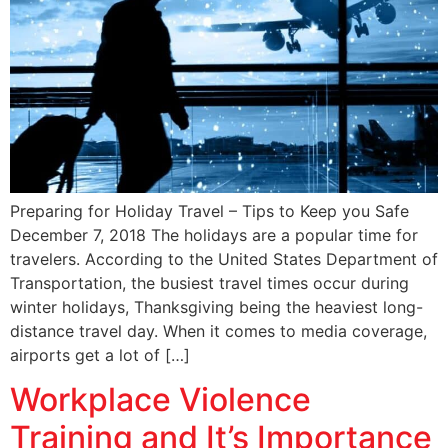
Preparing for Holiday Travel – Tips to Keep you Safe
December 7, 2018 The holidays are a popular time for
travelers. According to the United States Department of
Transportation, the busiest travel times occur during
winter holidays, Thanksgiving being the heaviest long-
distance travel day. When it comes to media coverage,
airports get a lot of […]
Workplace Violence
Training and It’s Importance