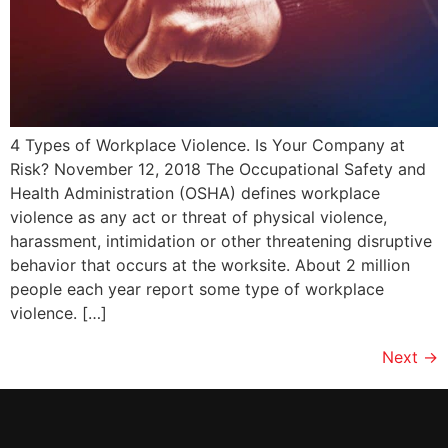
4 Types of Workplace Violence. Is Your Company at
Risk? November 12, 2018 The Occupational Safety and
Health Administration (OSHA) defines workplace
violence as any act or threat of physical violence,
harassment, intimidation or other threatening disruptive
behavior that occurs at the worksite. About 2 million
people each year report some type of workplace
violence. […]
Next
→