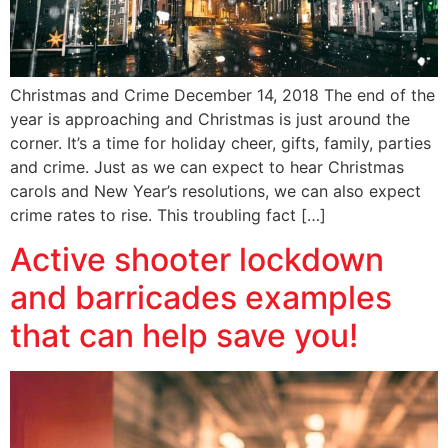
Christmas and Crime December 14, 2018 The end of the
year is approaching and Christmas is just around the
corner. It’s a time for holiday cheer, gifts, family, parties
and crime. Just as we can expect to hear Christmas
carols and New Year’s resolutions, we can also expect
crime rates to rise. This troubling fact […]
Active shooter lockdown
and barricades examples
that can help save you!