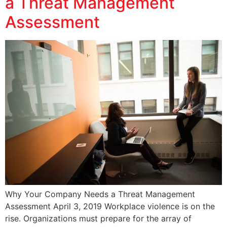
a Threat Management
Assessment
Why Your Company Needs a Threat Management
Assessment April 3, 2019 Workplace violence is on the
rise. Organizations must prepare for the array of