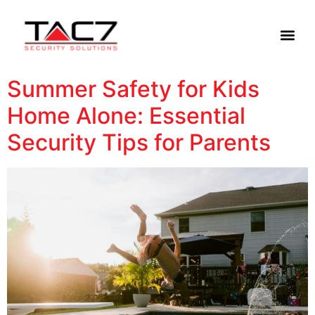
Summer Safety for Kids
Home Alone: Essential
Security Tips for Parents