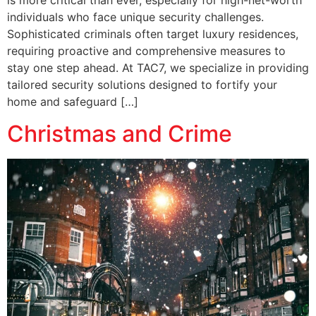
is more critical than ever, especially for high-net-worth
individuals who face unique security challenges.
Sophisticated criminals often target luxury residences,
requiring proactive and comprehensive measures to
stay one step ahead. At TAC7, we specialize in providing
tailored security solutions designed to fortify your
home and safeguard […]
Christmas and Crime