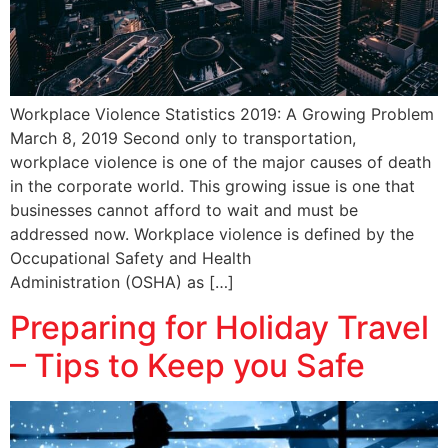
Workplace Violence Statistics 2019: A Growing Problem
March 8, 2019 Second only to transportation,
workplace violence is one of the major causes of death
in the corporate world. This growing issue is one that
businesses cannot afford to wait and must be
addressed now. Workplace violence is defined by the
Occupational Safety and Health
Administration (OSHA) as […]
Preparing for Holiday Travel
– Tips to Keep you Safe