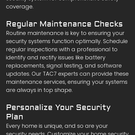
coverage.
Regular Maintenance Checks
Routine maintenance is key to ensuring your
security systems function optimally. Schedule
regular inspections with a professional to
identify and rectify issues like battery
replacements, signal testing, and software
updates. Our TAC7 experts can provide these
maintenance services, ensuring your systems
are always in top shape.
Personalize Your Security
Plan
Every home is unique, and so are your
security needs. Customize your home security