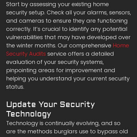
Start by assessing your existing home
security setup. Check all your alarms, sensors,
and cameras to ensure they are functioning
correctly. It’s crucial to identify any potential
vulnerabilities that may have developed over
the winter months. Our comprehensive
Home
Security Audits
service offers a detailed
evaluation of your security systems,
pinpointing areas for improvement and
helping you understand your current security
status.
Update Your Security
Technology
Technology is continually evolving, and so
are the methods burglars use to bypass old