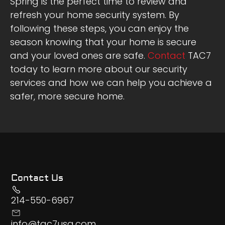
Spring is the perfect time to review and
refresh your home security system. By
following these steps, you can enjoy the
season knowing that your home is secure
and your loved ones are safe.
Contact
TAC7
today to learn more about our security
services and how we can help you achieve a
safer, more secure home.
Contact Us
214-550-6967
info@tac7usa.com