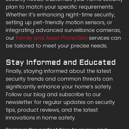
plan to match your specific requirements.
Whether it’s enhancing night-time security,
setting up pet-friendly motion sensors, or
integrating advanced surveillance cameras,
our
Family and Asset Protection
services can
be tailored to meet your precise needs.
Stay Informed and Educated
Finally, staying informed about the latest
security trends and common threats can
significantly enhance your home’s safety.
Follow our blog and subscribe to our
newsletter for regular updates on security
tips, product reviews, and the latest
innovations in home safety.