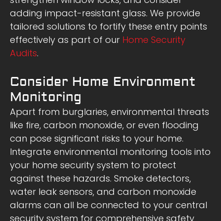
adding impact-resistant glass. We provide
tailored solutions to fortify these entry points
effectively as part of our
Home Security
Audits
.
Consider Home Environment
Monitoring
Apart from burglaries, environmental threats
like fire, carbon monoxide, or even flooding
can pose significant risks to your home.
Integrate environmental monitoring tools into
your home security system to protect
against these hazards. Smoke detectors,
water leak sensors, and carbon monoxide
alarms can all be connected to your central
security system for comprehensive safety