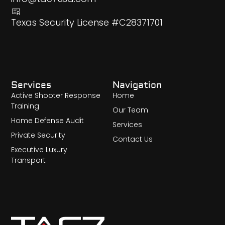
Texas Security License #C28371701
Services
Navigation
Active Shooter Response
Home
Training
Our Team
Home Defense Audit
Services
Private Security
Contact Us
Executive Luxury
Transport