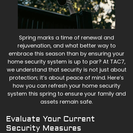
Spring marks a time of renewal and
rejuvenation, and what better way to
embrace this season than by ensuring your
home security system is up to par? At TAC7,
we understand that security is not just about
protection; it’s about peace of mind. Here’s
how you can refresh your home security
system this spring to ensure your family and
assets remain safe.
Evaluate Your Current
Security Measures