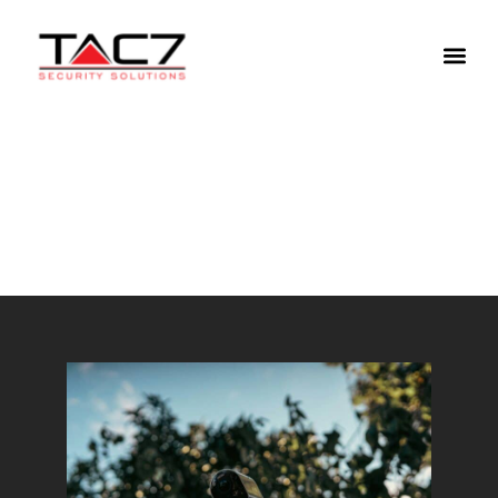
Refresh Your Home Security
System This Spring
April 1, 2025