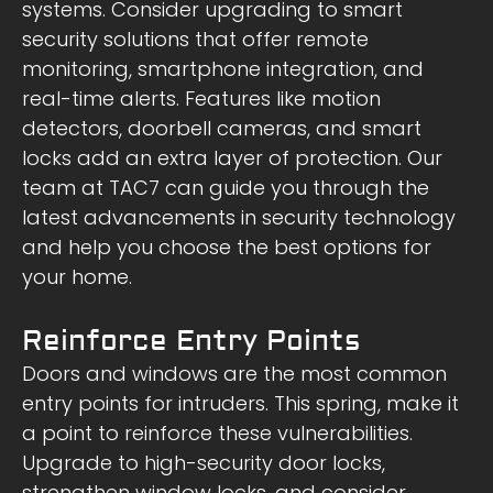
systems. Consider upgrading to smart
security solutions that offer remote
monitoring, smartphone integration, and
real-time alerts. Features like motion
detectors, doorbell cameras, and smart
locks add an extra layer of protection. Our
team at TAC7 can guide you through the
latest advancements in security technology
and help you choose the best options for
your home.
Reinforce Entry Points
Doors and windows are the most common
entry points for intruders. This spring, make it
a point to reinforce these vulnerabilities.
Upgrade to high-security door locks,
strengthen window locks, and consider