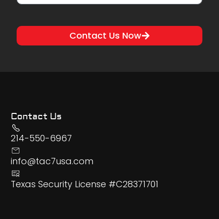
Contact Us Now
Contact Us
214-550-6967
info@tac7usa.com
Texas Security License #C28371701