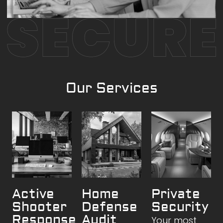
Our Services
Active
Home
Private
Shooter
Defense
Security
Response
Audit
Your most