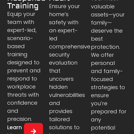
Training
Ensure your
valuable
Equip your
home’s
assets—your
team with
safety with
family—
expert-led,
an expert-
deserve the
scenario-
led
best
based
comprehensive
protection.
training
security
We offer
designed to
evaluation
personal
prevent and
that
and family-
respond to
uncovers
focused
workplace
hidden
strategies to
threats with
vulnerabilities
ensure
confidence
and
you’re
and
provides
prepared for
precision.
tailored
any
Learn
solutions to
potential