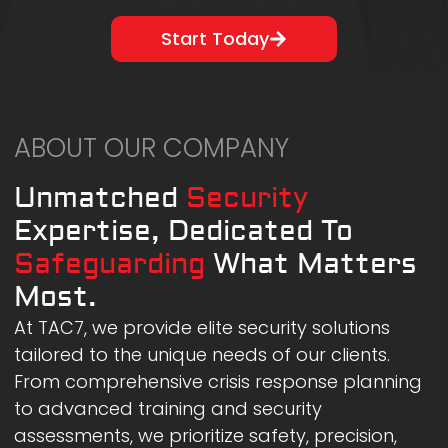
Start Today
ABOUT OUR COMPANY
Unmatched
Security
Expertise, Dedicated To
Safeguarding
What Matters
Most.
At TAC7, we provide elite security solutions
tailored to the unique needs of our clients.
From comprehensive crisis response planning
to advanced training and security
assessments, we prioritize safety, precision,