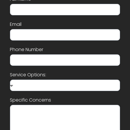
Email
Phone Number
Service Options:
Specific Concerns