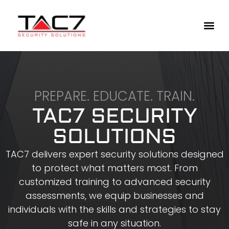
PREPARE. EDUCATE. TRAIN.
TAC7 SECURITY
SOLUTIONS
TAC7 delivers expert security solutions designed
to protect what matters most. From
customized training to advanced security
assessments, we equip businesses and
individuals with the skills and strategies to stay
safe in any situation.