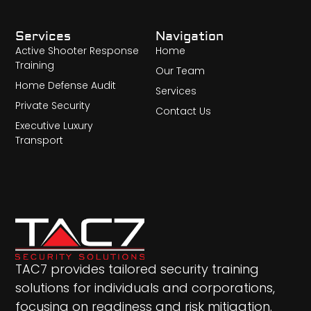
Services
Navigation
Active Shooter Response
Home
Training
Our Team
Home Defense Audit
Services
Private Security
Contact Us
Executive Luxury
Transport
TAC7 provides tailored security training
solutions for individuals and corporations,
focusing on readiness and risk mitigation.