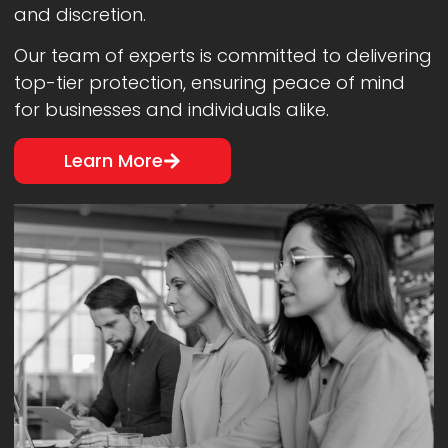
and discretion.
Our team of experts is committed to delivering
top-tier protection, ensuring peace of mind
for businesses and individuals alike.
Learn More