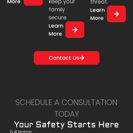
More
keep your
threat.
family
Learn
secure.
More
Learn
More
Contact Us
SCHEDULE A CONSULTATION
TODAY
Your Safety Starts Here
Full Name